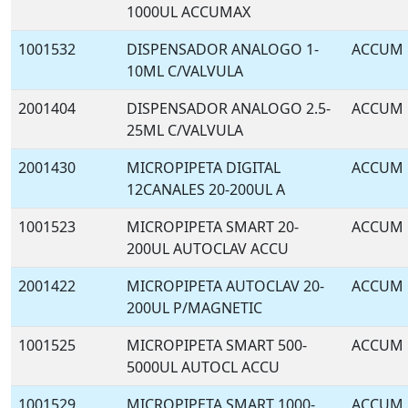
1000UL ACCUMAX
1001532
DISPENSADOR ANALOGO 1-
ACCUM
10ML C/VALVULA
2001404
DISPENSADOR ANALOGO 2.5-
ACCUM
25ML C/VALVULA
2001430
MICROPIPETA DIGITAL
ACCUM
12CANALES 20-200UL A
1001523
MICROPIPETA SMART 20-
ACCUM
200UL AUTOCLAV ACCU
2001422
MICROPIPETA AUTOCLAV 20-
ACCUM
200UL P/MAGNETIC
1001525
MICROPIPETA SMART 500-
ACCUM
5000UL AUTOCL ACCU
1001529
MICROPIPETA SMART 1000-
ACCUM