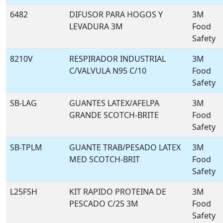
6482
DIFUSOR PARA HOGOS Y
3M
LEVADURA 3M
Food
Safety
8210V
RESPIRADOR INDUSTRIAL
3M
C/VALVULA N95 C/10
Food
Safety
SB-LAG
GUANTES LATEX/AFELPA
3M
GRANDE SCOTCH-BRITE
Food
Safety
SB-TPLM
GUANTE TRAB/PESADO LATEX
3M
MED SCOTCH-BRIT
Food
Safety
L25FSH
KIT RAPIDO PROTEINA DE
3M
PESCADO C/25 3M
Food
Safety