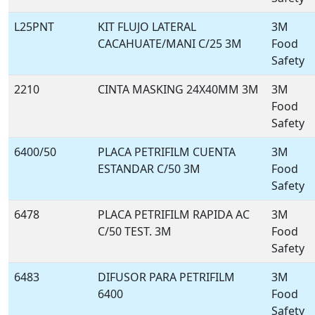
L25PNT
KIT FLUJO LATERAL
3M
CACAHUATE/MANI C/25 3M
Food
Safety
2210
CINTA MASKING 24X40MM 3M
3M
Food
Safety
6400/50
PLACA PETRIFILM CUENTA
3M
ESTANDAR C/50 3M
Food
Safety
6478
PLACA PETRIFILM RAPIDA AC
3M
C/50 TEST. 3M
Food
Safety
6483
DIFUSOR PARA PETRIFILM
3M
6400
Food
Safety