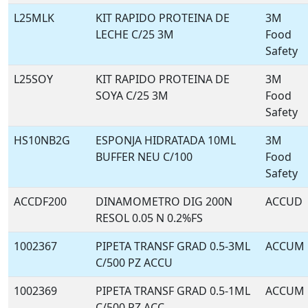
L25MLK
KIT RAPIDO PROTEINA DE
3M
LECHE C/25 3M
Food
Safety
L25SOY
KIT RAPIDO PROTEINA DE
3M
SOYA C/25 3M
Food
Safety
HS10NB2G
ESPONJA HIDRATADA 10ML
3M
BUFFER NEU C/100
Food
Safety
ACCDF200
DINAMOMETRO DIG 200N
ACCUD
RESOL 0.05 N 0.2%FS
1002367
PIPETA TRANSF GRAD 0.5-3ML
ACCUM
C/500 PZ ACCU
1002369
PIPETA TRANSF GRAD 0.5-1ML
ACCUM
C/500 PZ ACC