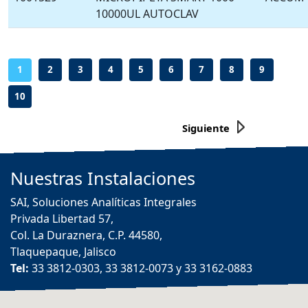
10000UL AUTOCLAV
-
-
-
-
-
-
-
-
-
1
2
3
4
5
6
7
8
9
10
Siguiente
Nuestras
Instalaciones
SAI, Soluciones Analíticas Integrales
Privada Libertad 57,
Col. La Duraznera, C.P. 44580,
Tlaquepaque, Jalisco
Tel:
33 3812-0303, 33 3812-0073 y 33 3162-0883