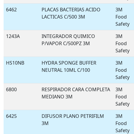
6462
PLACAS BACTERIAS ACIDO
3M
LACTICAS C/500 3M
Food
Safety
1243A
INTEGRADOR QUIMICO
3M
P/VAPOR C/500PZ 3M
Food
Safety
HS10NB
HYDRA SPONGE BUFFER
3M
NEUTRAL 10ML C/100
Food
Safety
6800
RESPIRADOR CARA COMPLETA
3M
MEDIANO 3M
Food
Safety
6425
DIFUSOR PLANO PETRIFILM
3M
3M
Food
Safety