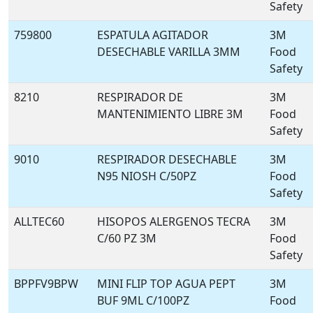
Safety
759800
ESPATULA AGITADOR
3M
DESECHABLE VARILLA 3MM
Food
Safety
8210
RESPIRADOR DE
3M
MANTENIMIENTO LIBRE 3M
Food
Safety
9010
RESPIRADOR DESECHABLE
3M
N95 NIOSH C/50PZ
Food
Safety
ALLTEC60
HISOPOS ALERGENOS TECRA
3M
C/60 PZ 3M
Food
Safety
BPPFV9BPW
MINI FLIP TOP AGUA PEPT
3M
BUF 9ML C/100PZ
Food