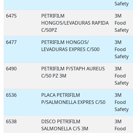
Safety
6475
PETRIFILM
3M
HONGOS/LEVADURAS RAPIDA
Food
C/50PZ
Safety
6477
PETRIFILM HONGOS/
3M
LEVADURAS EXPRES C/500
Food
Safety
6490
PETRIFILM P/STAPH AUREUS
3M
C/50 PZ 3M
Food
Safety
6536
PLACA PETRIFILM
3M
P/SALMONELLA EXPRES C/50
Food
Safety
6538
DISCO PETRIFILM
3M
SALMONELLA C/5 3M
Food