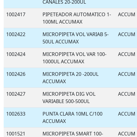
CANALES 20-200UL
1002417
PIPETEADOR AUTOMATICO 1-
ACCUM
100ML ACCUMAX
1002422
MICROPIPETA VOL VARIAB 5-
ACCUM
50UL ACCUMAX
1002424
MICROPIPETA VOL VAR 100-
ACCUM
1000UL ACCUMAX
1002426
MICROPIPETA 20 -200UL
ACCUM
ACCUMAX
1002427
MICROPIPETA DIG VOL
ACCUM
VARIABLE 500-500UL
1002633
PUNTA CLARA 10ML C/100
ACCUM
ACCUMAX
1001521
MICROPIPETA SMART 100-
ACCUM