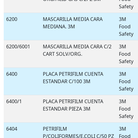
Safety
6200
MASCARILLA MEDIA CARA
3M
MEDIANA. 3M
Food
Safety
6200/6001
MASCARILLA MEDIA CARA C/2
3M
CART SOLV/ORG.
Food
Safety
6400
PLACA PETRIFILM CUENTA
3M
ESTANDAR C/100 3M
Food
Safety
6400/1
PLACA PETRIFILM CUENTA
3M
ESTANDAR PIEZA 3M
Food
Safety
6404
PETRIFILM
3M
P/COLIFORMES/E.COLI C/50 PZ
Food