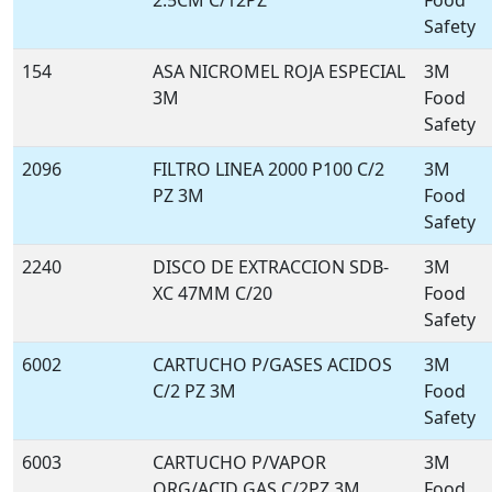
2.5CM C/12PZ
Food
Safety
154
ASA NICROMEL ROJA ESPECIAL
3M
3M
Food
Safety
2096
FILTRO LINEA 2000 P100 C/2
3M
PZ 3M
Food
Safety
2240
DISCO DE EXTRACCION SDB-
3M
XC 47MM C/20
Food
Safety
6002
CARTUCHO P/GASES ACIDOS
3M
C/2 PZ 3M
Food
Safety
6003
CARTUCHO P/VAPOR
3M
ORG/ACID GAS C/2PZ 3M
Food