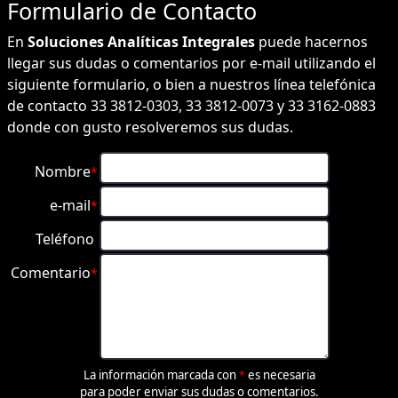
Formulario de
Contacto
En
Soluciones Analíticas Integrales
puede hacernos
llegar sus dudas o comentarios por e-mail utilizando el
siguiente formulario, o bien a nuestros línea telefónica
de contacto 33 3812-0303, 33 3812-0073 y 33 3162-0883
donde con gusto resolveremos sus dudas.
Nombre
*
e-mail
*
Teléfono
Comentario
*
La información marcada con
es necesaria
*
para poder enviar sus dudas o comentarios.