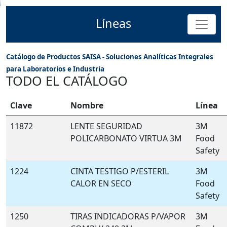
Líneas
Catálogo de Productos SAISA - Soluciones Analíticas Integrales
para Laboratorios e Industria
TODO EL CATÁLOGO
Clave
Nombre
Línea
11872
LENTE SEGURIDAD
3M
POLICARBONATO VIRTUA 3M
Food
Safety
1224
CINTA TESTIGO P/ESTERIL
3M
CALOR EN SECO
Food
Safety
1250
TIRAS INDICADORAS P/VAPOR
3M