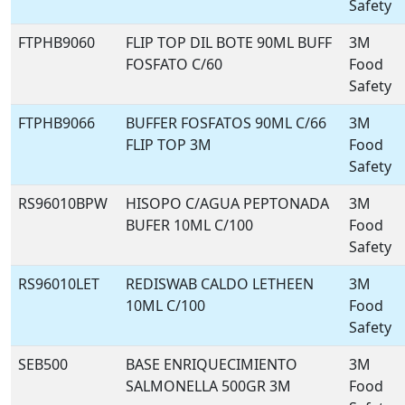
Safety
FTPHB9060
FLIP TOP DIL BOTE 90ML BUFF
3M
FOSFATO C/60
Food
Safety
FTPHB9066
BUFFER FOSFATOS 90ML C/66
3M
FLIP TOP 3M
Food
Safety
RS96010BPW
HISOPO C/AGUA PEPTONADA
3M
BUFER 10ML C/100
Food
Safety
RS96010LET
REDISWAB CALDO LETHEEN
3M
10ML C/100
Food
Safety
SEB500
BASE ENRIQUECIMIENTO
3M
SALMONELLA 500GR 3M
Food