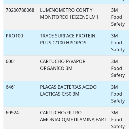
70200788068
LUMINOMETRO CONT Y
3M
MONITOREO HIGIENE LM1
Food
Safety
PRO100
TRACE SURFACE PROTEIN
3M
PLUS C/100 HISOPOS
Food
Safety
6001
CARTUCHO P/VAPOR
3M
ORGANICO 3M
Food
Safety
6461
PLACAS BACTERIAS ACIDO
3M
LACTICAS C/50 3M
Food
Safety
60924
CARTUCHO/FILTRO
3M
AMONIACO,METILAMINA,PART
Food
Safety