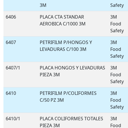
3M
Safety
6406
PLACA CTA STANDAR
3M
AEROBICA C/1000 3M
Food
Safety
6407
PETRIFILM P/HONGOS Y
3M
LEVADURAS C/100 3M
Food
Safety
6407/1
PLACA HONGOS Y LEVADURAS
3M
PIEZA 3M
Food
Safety
6410
PETRIFILM P/COLIFORMES
3M
C/50 PZ 3M
Food
Safety
6410/1
PLACA COLIFORMES TOTALES
3M
PIEZA 3M
Food