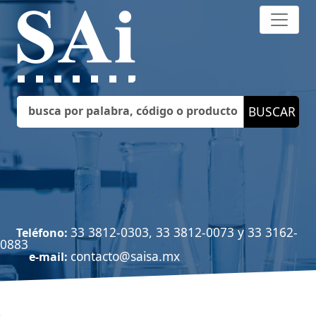
33 3812-0303, 33 3812-0073 y 33 3162-
Teléfono:
0883
contacto@saisa.mx
e-mail: