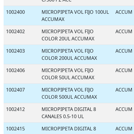
1002400
MICROPIPETA VOL FIJO 100UL
ACCUM
ACCUMAX
1002402
MICROPIPETA VOL FIJO
ACCUM
COLOR 20UL ACCUMAX
1002403
MICROPIPETA VOL FIJO
ACCUM
COLOR 200UL ACCUMAX
1002406
MICROPIPETA VOL FIJO
ACCUM
COLOR 50UL ACCUMAX
1002407
MICROPIPETA VOL FIJO
ACCUM
COLOR 500UL ACCUMAX
1002412
MICROPIPETA DIGITAL 8
ACCUM
CANALES 0.5-10 UL
1002415
MICROPIPETA DIGITAL 8
ACCUM