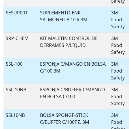
Safety
SESUP001
SUPLEMENTO ENR.
3M
SALMONELLA 1GR 3M
Food
Safety
SRP-CHEM
KIT MALETIN CONTROL DE
3M
DERRAMES P/LIQUID
Food
Safety
SSL-100
ESPONJA C/MANGO EN BOLSA
3M
C/100 3M
Food
Safety
SSL-10NB
ESPONJA C/BUFFER C/MANGO
3M
EN BOLSA C/100
Food
Safety
SSL10NB
BOLSA SPONGE-STICK
3M
C/BUFFER C/100PZ. 3M
Food