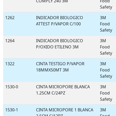
COMPLY 240 3M
Food
Safety
1262
INDICADOR BIOLOGICO
3M
ATTEST P/VAPOR C/100
Food
Safety
1264
INDICADOR BIOLOGICO
3M
P/OXIDO ETILENO 3M
Food
Safety
1322
CINTA TESTIGO P/VAPOR
3M
18MMX50MT 3M
Food
Safety
1530-0
CINTA MICROPORE BLANCA
3M
1.25CM C/24PZ
Food
Safety
1530-1
CINTA MICROPORE 1 BLANCA
3M