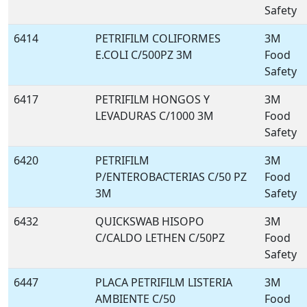
Safety
6414
PETRIFILM COLIFORMES
3M
E.COLI C/500PZ 3M
Food
Safety
6417
PETRIFILM HONGOS Y
3M
LEVADURAS C/1000 3M
Food
Safety
6420
PETRIFILM
3M
P/ENTEROBACTERIAS C/50 PZ
Food
3M
Safety
6432
QUICKSWAB HISOPO
3M
C/CALDO LETHEN C/50PZ
Food
Safety
6447
PLACA PETRIFILM LISTERIA
3M
AMBIENTE C/50
Food