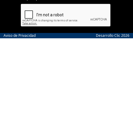
Aviso de Privacidad
Desarrollo Clic 2026