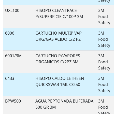
Safety
UXL100
HISOPO CLEANTRACE
3M
P/SUPERFICIE C/100P 3M
Food
Safety
6006
CARTUCHO MULTIP VAP
3M
ORG/GAS ACIDO C/2 PZ
Food
Safety
6001/3M
CARTUCHO P/VAPORES
3M
ORGANICOS C/2PZ 3M
Food
Safety
6433
HISOPO CALDO LETHEEN
3M
QUICKSWAB 1ML C/250
Food
Safety
BPW500
AGUA PEPTONADA BUFERADA
3M
500 GR 3M
Food
Safety