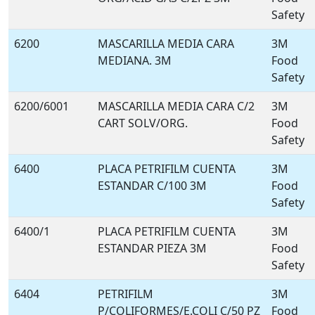
Safety
6200
MASCARILLA MEDIA CARA
3M
MEDIANA. 3M
Food
Safety
6200/6001
MASCARILLA MEDIA CARA C/2
3M
CART SOLV/ORG.
Food
Safety
6400
PLACA PETRIFILM CUENTA
3M
ESTANDAR C/100 3M
Food
Safety
6400/1
PLACA PETRIFILM CUENTA
3M
ESTANDAR PIEZA 3M
Food
Safety
6404
PETRIFILM
3M
P/COLIFORMES/E.COLI C/50 PZ
Food