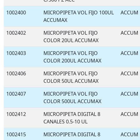
1002400
MICROPIPETA VOL FIJO 100UL
ACCUM
ACCUMAX
1002402
MICROPIPETA VOL FIJO
ACCUM
COLOR 20UL ACCUMAX
1002403
MICROPIPETA VOL FIJO
ACCUM
COLOR 200UL ACCUMAX
1002406
MICROPIPETA VOL FIJO
ACCUM
COLOR 50UL ACCUMAX
1002407
MICROPIPETA VOL FIJO
ACCUM
COLOR 500UL ACCUMAX
1002412
MICROPIPETA DIGITAL 8
ACCUM
CANALES 0.5-10 UL
1002415
MICROPIPETA DIGITAL 8
ACCUM