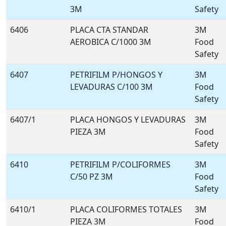
3M
Safety
6406
PLACA CTA STANDAR
3M
AEROBICA C/1000 3M
Food
Safety
6407
PETRIFILM P/HONGOS Y
3M
LEVADURAS C/100 3M
Food
Safety
6407/1
PLACA HONGOS Y LEVADURAS
3M
PIEZA 3M
Food
Safety
6410
PETRIFILM P/COLIFORMES
3M
C/50 PZ 3M
Food
Safety
6410/1
PLACA COLIFORMES TOTALES
3M
PIEZA 3M
Food