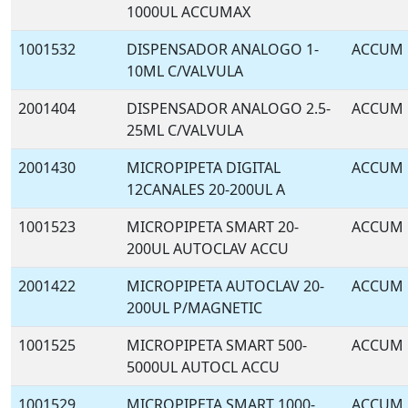
1000UL ACCUMAX
1001532
DISPENSADOR ANALOGO 1-
ACCUM
10ML C/VALVULA
2001404
DISPENSADOR ANALOGO 2.5-
ACCUM
25ML C/VALVULA
2001430
MICROPIPETA DIGITAL
ACCUM
12CANALES 20-200UL A
1001523
MICROPIPETA SMART 20-
ACCUM
200UL AUTOCLAV ACCU
2001422
MICROPIPETA AUTOCLAV 20-
ACCUM
200UL P/MAGNETIC
1001525
MICROPIPETA SMART 500-
ACCUM
5000UL AUTOCL ACCU
1001529
MICROPIPETA SMART 1000-
ACCUM