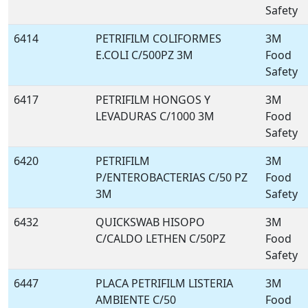
Safety
6414
PETRIFILM COLIFORMES
3M
E.COLI C/500PZ 3M
Food
Safety
6417
PETRIFILM HONGOS Y
3M
LEVADURAS C/1000 3M
Food
Safety
6420
PETRIFILM
3M
P/ENTEROBACTERIAS C/50 PZ
Food
3M
Safety
6432
QUICKSWAB HISOPO
3M
C/CALDO LETHEN C/50PZ
Food
Safety
6447
PLACA PETRIFILM LISTERIA
3M
AMBIENTE C/50
Food