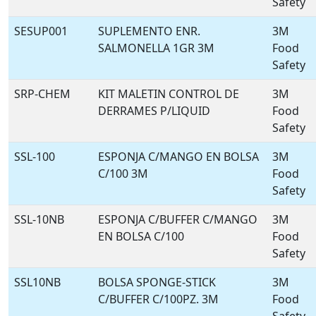
Safety
SESUP001
SUPLEMENTO ENR.
3M
SALMONELLA 1GR 3M
Food
Safety
SRP-CHEM
KIT MALETIN CONTROL DE
3M
DERRAMES P/LIQUID
Food
Safety
SSL-100
ESPONJA C/MANGO EN BOLSA
3M
C/100 3M
Food
Safety
SSL-10NB
ESPONJA C/BUFFER C/MANGO
3M
EN BOLSA C/100
Food
Safety
SSL10NB
BOLSA SPONGE-STICK
3M
C/BUFFER C/100PZ. 3M
Food