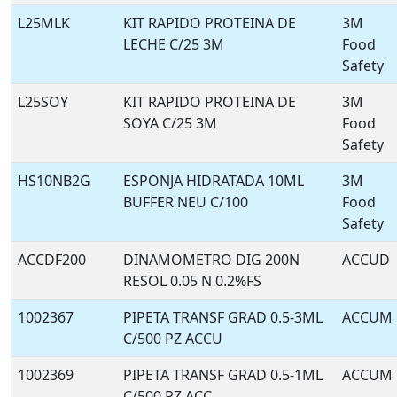
L25MLK
KIT RAPIDO PROTEINA DE
3M
LECHE C/25 3M
Food
Safety
L25SOY
KIT RAPIDO PROTEINA DE
3M
SOYA C/25 3M
Food
Safety
HS10NB2G
ESPONJA HIDRATADA 10ML
3M
BUFFER NEU C/100
Food
Safety
ACCDF200
DINAMOMETRO DIG 200N
ACCUD
RESOL 0.05 N 0.2%FS
1002367
PIPETA TRANSF GRAD 0.5-3ML
ACCUM
C/500 PZ ACCU
1002369
PIPETA TRANSF GRAD 0.5-1ML
ACCUM
C/500 PZ ACC