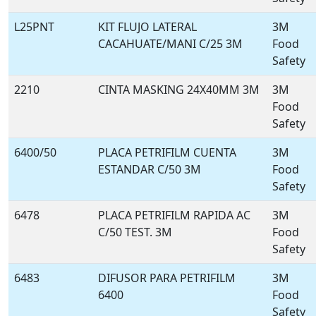
L25PNT
KIT FLUJO LATERAL
3M
CACAHUATE/MANI C/25 3M
Food
Safety
2210
CINTA MASKING 24X40MM 3M
3M
Food
Safety
6400/50
PLACA PETRIFILM CUENTA
3M
ESTANDAR C/50 3M
Food
Safety
6478
PLACA PETRIFILM RAPIDA AC
3M
C/50 TEST. 3M
Food
Safety
6483
DIFUSOR PARA PETRIFILM
3M
6400
Food
Safety