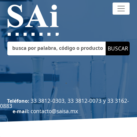
33 3812-0303, 33 3812-0073 y 33 3162-
Teléfono:
0883
contacto@saisa.mx
e-mail: