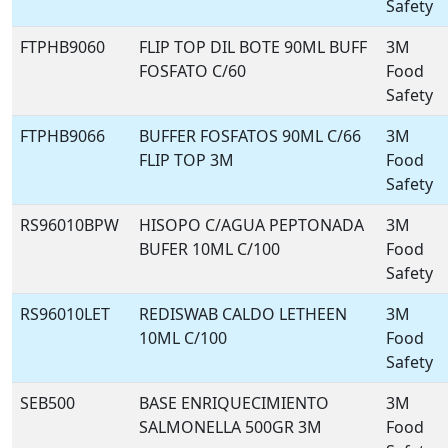
Safety
FTPHB9060
FLIP TOP DIL BOTE 90ML BUFF
3M
FOSFATO C/60
Food
Safety
FTPHB9066
BUFFER FOSFATOS 90ML C/66
3M
FLIP TOP 3M
Food
Safety
RS96010BPW
HISOPO C/AGUA PEPTONADA
3M
BUFER 10ML C/100
Food
Safety
RS96010LET
REDISWAB CALDO LETHEEN
3M
10ML C/100
Food
Safety
SEB500
BASE ENRIQUECIMIENTO
3M
SALMONELLA 500GR 3M
Food