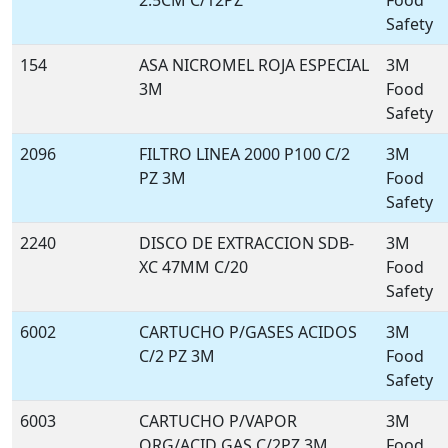
2.5CM C/12PZ
Food
Safety
154
ASA NICROMEL ROJA ESPECIAL
3M
3M
Food
Safety
2096
FILTRO LINEA 2000 P100 C/2
3M
PZ 3M
Food
Safety
2240
DISCO DE EXTRACCION SDB-
3M
XC 47MM C/20
Food
Safety
6002
CARTUCHO P/GASES ACIDOS
3M
C/2 PZ 3M
Food
Safety
6003
CARTUCHO P/VAPOR
3M
ORG/ACID GAS C/2PZ 3M
Food