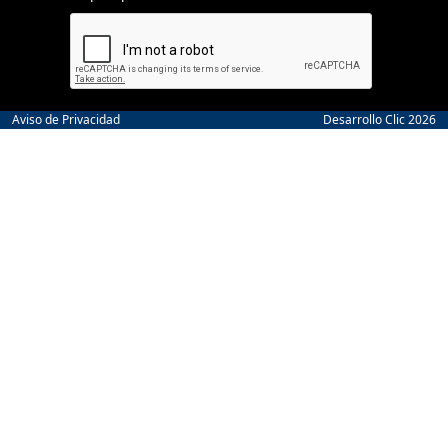
Aviso de Privacidad
Desarrollo Clic 2026