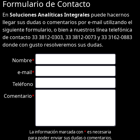
Formulario de
Contacto
En
Soluciones Analíticas Integrales
puede hacernos
llegar sus dudas o comentarios por e-mail utilizando el
siguiente formulario, o bien a nuestros línea telefónica
de contacto 33 3812-0303, 33 3812-0073 y 33 3162-0883
donde con gusto resolveremos sus dudas.
Nombre
*
e-mail
*
Teléfono
Comentario
*
La información marcada con
es necesaria
*
para poder enviar sus dudas o comentarios.