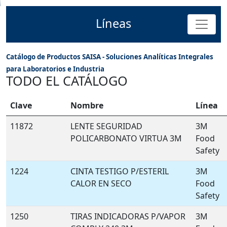
Líneas
Catálogo de Productos SAISA - Soluciones Analíticas Integrales
para Laboratorios e Industria
TODO EL CATÁLOGO
Clave
Nombre
Línea
11872
LENTE SEGURIDAD
3M
POLICARBONATO VIRTUA 3M
Food
Safety
1224
CINTA TESTIGO P/ESTERIL
3M
CALOR EN SECO
Food
Safety
1250
TIRAS INDICADORAS P/VAPOR
3M