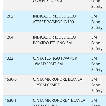
COMPLY 240 3M
Food
Safety
1262
INDICADOR BIOLOGICO
3M
ATTEST P/VAPOR C/100
Food
Safety
1264
INDICADOR BIOLOGICO
3M
P/OXIDO ETILENO 3M
Food
Safety
1322
CINTA TESTIGO P/VAPOR
3M
18MMX50MT 3M
Food
Safety
1530-0
CINTA MICROPORE BLANCA
3M
1.25CM C/24PZ
Food
Safety
1530-1
CINTA MICROPORE 1 BLANCA
3M