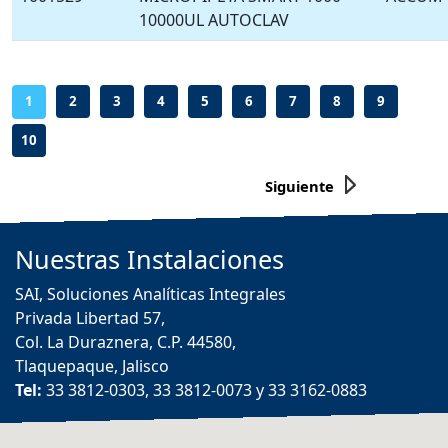
10000UL AUTOCLAV
-
-
-
-
-
-
-
-
-
1
2
3
4
5
6
7
8
9
10
Siguiente
Nuestras
Instalaciones
SAI, Soluciones Analíticas Integrales
Privada Libertad 57,
Col. La Duraznera, C.P. 44580,
Tlaquepaque, Jalisco
Tel:
33 3812-0303, 33 3812-0073 y 33 3162-0883