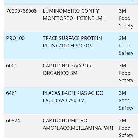
70200788068
LUMINOMETRO CONT Y
3M
MONITOREO HIGIENE LM1
Food
Safety
PRO100
TRACE SURFACE PROTEIN
3M
PLUS C/100 HISOPOS
Food
Safety
6001
CARTUCHO P/VAPOR
3M
ORGANICO 3M
Food
Safety
6461
PLACAS BACTERIAS ACIDO
3M
LACTICAS C/50 3M
Food
Safety
60924
CARTUCHO/FILTRO
3M
AMONIACO,METILAMINA,PART
Food
Safety