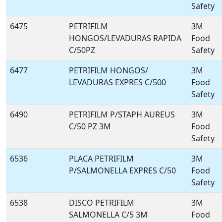
Safety
6475
PETRIFILM
3M
HONGOS/LEVADURAS RAPIDA
Food
C/50PZ
Safety
6477
PETRIFILM HONGOS/
3M
LEVADURAS EXPRES C/500
Food
Safety
6490
PETRIFILM P/STAPH AUREUS
3M
C/50 PZ 3M
Food
Safety
6536
PLACA PETRIFILM
3M
P/SALMONELLA EXPRES C/50
Food
Safety
6538
DISCO PETRIFILM
3M
SALMONELLA C/5 3M
Food