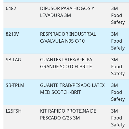
6482
DIFUSOR PARA HOGOS Y
3M
LEVADURA 3M
Food
Safety
8210V
RESPIRADOR INDUSTRIAL
3M
C/VALVULA N95 C/10
Food
Safety
SB-LAG
GUANTES LATEX/AFELPA
3M
GRANDE SCOTCH-BRITE
Food
Safety
SB-TPLM
GUANTE TRAB/PESADO LATEX
3M
MED SCOTCH-BRIT
Food
Safety
L25FSH
KIT RAPIDO PROTEINA DE
3M
PESCADO C/25 3M
Food
Safety