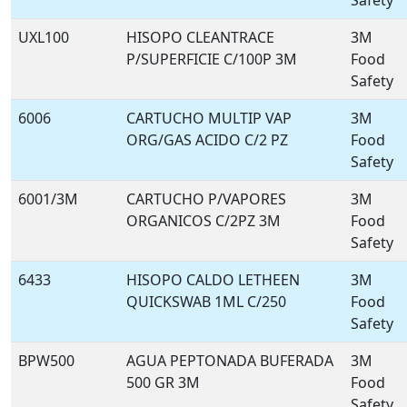
Safety
UXL100
HISOPO CLEANTRACE
3M
P/SUPERFICIE C/100P 3M
Food
Safety
6006
CARTUCHO MULTIP VAP
3M
ORG/GAS ACIDO C/2 PZ
Food
Safety
6001/3M
CARTUCHO P/VAPORES
3M
ORGANICOS C/2PZ 3M
Food
Safety
6433
HISOPO CALDO LETHEEN
3M
QUICKSWAB 1ML C/250
Food
Safety
BPW500
AGUA PEPTONADA BUFERADA
3M
500 GR 3M
Food
Safety