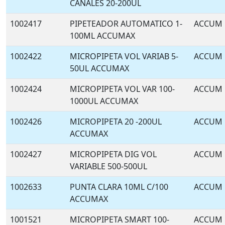
CANALES 20-200UL
1002417
PIPETEADOR AUTOMATICO 1-
ACCUM
100ML ACCUMAX
1002422
MICROPIPETA VOL VARIAB 5-
ACCUM
50UL ACCUMAX
1002424
MICROPIPETA VOL VAR 100-
ACCUM
1000UL ACCUMAX
1002426
MICROPIPETA 20 -200UL
ACCUM
ACCUMAX
1002427
MICROPIPETA DIG VOL
ACCUM
VARIABLE 500-500UL
1002633
PUNTA CLARA 10ML C/100
ACCUM
ACCUMAX
1001521
MICROPIPETA SMART 100-
ACCUM