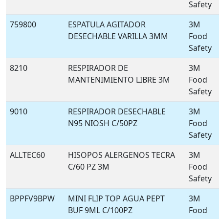
Safety
759800
ESPATULA AGITADOR
3M
DESECHABLE VARILLA 3MM
Food
Safety
8210
RESPIRADOR DE
3M
MANTENIMIENTO LIBRE 3M
Food
Safety
9010
RESPIRADOR DESECHABLE
3M
N95 NIOSH C/50PZ
Food
Safety
ALLTEC60
HISOPOS ALERGENOS TECRA
3M
C/60 PZ 3M
Food
Safety
BPPFV9BPW
MINI FLIP TOP AGUA PEPT
3M
BUF 9ML C/100PZ
Food