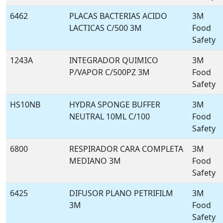
6462
PLACAS BACTERIAS ACIDO
3M
LACTICAS C/500 3M
Food
Safety
1243A
INTEGRADOR QUIMICO
3M
P/VAPOR C/500PZ 3M
Food
Safety
HS10NB
HYDRA SPONGE BUFFER
3M
NEUTRAL 10ML C/100
Food
Safety
6800
RESPIRADOR CARA COMPLETA
3M
MEDIANO 3M
Food
Safety
6425
DIFUSOR PLANO PETRIFILM
3M
3M
Food
Safety