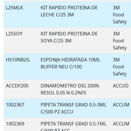
L25MLK
KIT RAPIDO PROTEINA DE
3M
LECHE C/25 3M
Food
Safety
L25SOY
KIT RAPIDO PROTEINA DE
3M
SOYA C/25 3M
Food
Safety
HS10NB2G
ESPONJA HIDRATADA 10ML
3M
BUFFER NEU C/100
Food
Safety
ACCDF200
DINAMOMETRO DIG 200N
ACCUD
RESOL 0.05 N 0.2%FS
1002367
PIPETA TRANSF GRAD 0.5-3ML
ACCUM
C/500 PZ ACCU
1002369
PIPETA TRANSF GRAD 0.5-1ML
ACCUM
C/500 PZ ACC