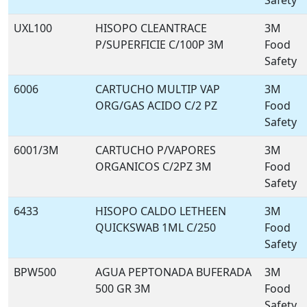
Safety
UXL100
HISOPO CLEANTRACE
3M
P/SUPERFICIE C/100P 3M
Food
Safety
6006
CARTUCHO MULTIP VAP
3M
ORG/GAS ACIDO C/2 PZ
Food
Safety
6001/3M
CARTUCHO P/VAPORES
3M
ORGANICOS C/2PZ 3M
Food
Safety
6433
HISOPO CALDO LETHEEN
3M
QUICKSWAB 1ML C/250
Food
Safety
BPW500
AGUA PEPTONADA BUFERADA
3M
500 GR 3M
Food
Safety