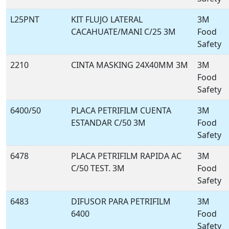
L25PNT
KIT FLUJO LATERAL
3M
CACAHUATE/MANI C/25 3M
Food
Safety
2210
CINTA MASKING 24X40MM 3M
3M
Food
Safety
6400/50
PLACA PETRIFILM CUENTA
3M
ESTANDAR C/50 3M
Food
Safety
6478
PLACA PETRIFILM RAPIDA AC
3M
C/50 TEST. 3M
Food
Safety
6483
DIFUSOR PARA PETRIFILM
3M
6400
Food
Safety