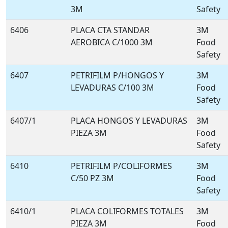
3M
Safety
6406
PLACA CTA STANDAR
3M
AEROBICA C/1000 3M
Food
Safety
6407
PETRIFILM P/HONGOS Y
3M
LEVADURAS C/100 3M
Food
Safety
6407/1
PLACA HONGOS Y LEVADURAS
3M
PIEZA 3M
Food
Safety
6410
PETRIFILM P/COLIFORMES
3M
C/50 PZ 3M
Food
Safety
6410/1
PLACA COLIFORMES TOTALES
3M
PIEZA 3M
Food