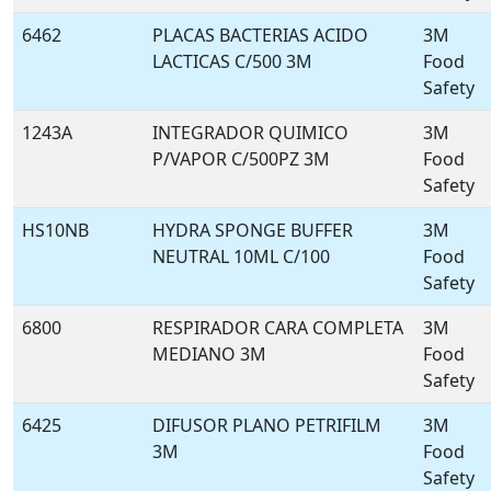
6462
PLACAS BACTERIAS ACIDO
3M
LACTICAS C/500 3M
Food
Safety
1243A
INTEGRADOR QUIMICO
3M
P/VAPOR C/500PZ 3M
Food
Safety
HS10NB
HYDRA SPONGE BUFFER
3M
NEUTRAL 10ML C/100
Food
Safety
6800
RESPIRADOR CARA COMPLETA
3M
MEDIANO 3M
Food
Safety
6425
DIFUSOR PLANO PETRIFILM
3M
3M
Food
Safety