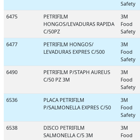
Safety
6475
PETRIFILM
3M
HONGOS/LEVADURAS RAPIDA
Food
C/50PZ
Safety
6477
PETRIFILM HONGOS/
3M
LEVADURAS EXPRES C/500
Food
Safety
6490
PETRIFILM P/STAPH AUREUS
3M
C/50 PZ 3M
Food
Safety
6536
PLACA PETRIFILM
3M
P/SALMONELLA EXPRES C/50
Food
Safety
6538
DISCO PETRIFILM
3M
SALMONELLA C/5 3M
Food