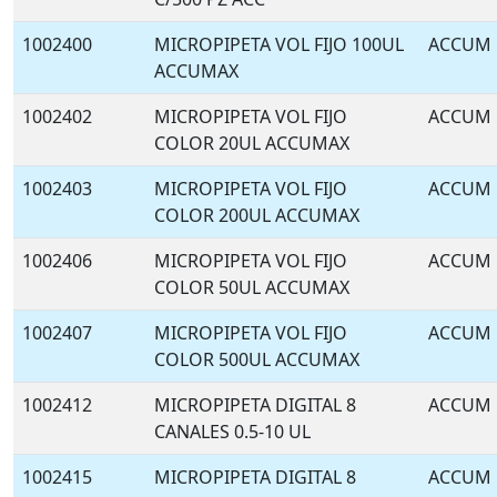
1002400
MICROPIPETA VOL FIJO 100UL
ACCUM
ACCUMAX
1002402
MICROPIPETA VOL FIJO
ACCUM
COLOR 20UL ACCUMAX
1002403
MICROPIPETA VOL FIJO
ACCUM
COLOR 200UL ACCUMAX
1002406
MICROPIPETA VOL FIJO
ACCUM
COLOR 50UL ACCUMAX
1002407
MICROPIPETA VOL FIJO
ACCUM
COLOR 500UL ACCUMAX
1002412
MICROPIPETA DIGITAL 8
ACCUM
CANALES 0.5-10 UL
1002415
MICROPIPETA DIGITAL 8
ACCUM