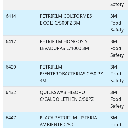
Safety
6414
PETRIFILM COLIFORMES
3M
E.COLI C/500PZ 3M
Food
Safety
6417
PETRIFILM HONGOS Y
3M
LEVADURAS C/1000 3M
Food
Safety
6420
PETRIFILM
3M
P/ENTEROBACTERIAS C/50 PZ
Food
3M
Safety
6432
QUICKSWAB HISOPO
3M
C/CALDO LETHEN C/50PZ
Food
Safety
6447
PLACA PETRIFILM LISTERIA
3M
AMBIENTE C/50
Food