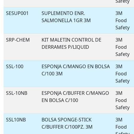
Safety
SESUP001
SUPLEMENTO ENR.
3M
SALMONELLA 1GR 3M
Food
Safety
SRP-CHEM
KIT MALETIN CONTROL DE
3M
DERRAMES P/LIQUID
Food
Safety
SSL-100
ESPONJA C/MANGO EN BOLSA
3M
C/100 3M
Food
Safety
SSL-10NB
ESPONJA C/BUFFER C/MANGO
3M
EN BOLSA C/100
Food
Safety
SSL10NB
BOLSA SPONGE-STICK
3M
C/BUFFER C/100PZ. 3M
Food