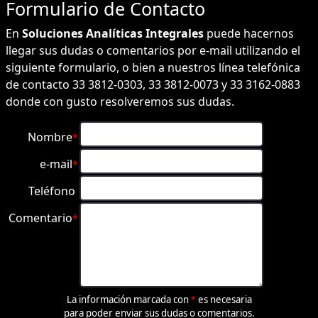
Formulario de
Contacto
En
Soluciones Analíticas Integrales
puede hacernos
llegar sus dudas o comentarios por e-mail utilizando el
siguiente formulario, o bien a nuestros línea telefónica
de contacto 33 3812-0303, 33 3812-0073 y 33 3162-0883
donde con gusto resolveremos sus dudas.
Nombre
*
e-mail
*
Teléfono
Comentario
*
La información marcada con
es necesaria
*
para poder enviar sus dudas o comentarios.