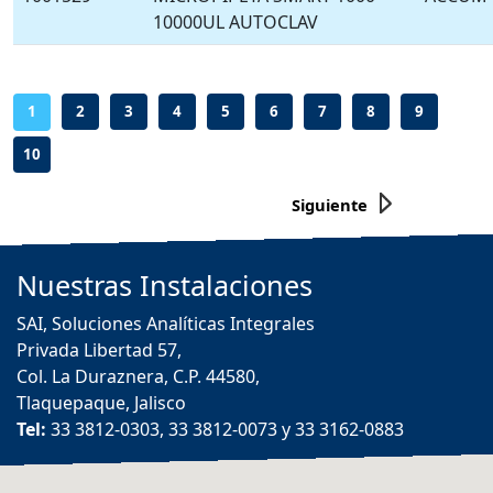
10000UL AUTOCLAV
-
-
-
-
-
-
-
-
-
1
2
3
4
5
6
7
8
9
10
Siguiente
Nuestras
Instalaciones
SAI, Soluciones Analíticas Integrales
Privada Libertad 57,
Col. La Duraznera, C.P. 44580,
Tlaquepaque, Jalisco
Tel:
33 3812-0303, 33 3812-0073 y 33 3162-0883