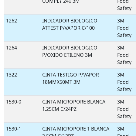
COMPLY 240 3M
Food
Safety
1262
INDICADOR BIOLOGICO
3M
ATTEST P/VAPOR C/100
Food
Safety
1264
INDICADOR BIOLOGICO
3M
P/OXIDO ETILENO 3M
Food
Safety
1322
CINTA TESTIGO P/VAPOR
3M
18MMX50MT 3M
Food
Safety
1530-0
CINTA MICROPORE BLANCA
3M
1.25CM C/24PZ
Food
Safety
1530-1
CINTA MICROPORE 1 BLANCA
3M