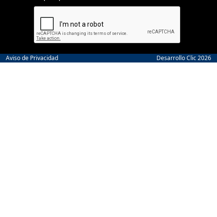
Aviso de Privacidad
Desarrollo Clic 2026