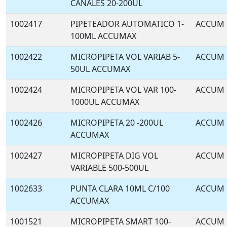
CANALES 20-200UL
1002417
PIPETEADOR AUTOMATICO 1-
ACCUM
100ML ACCUMAX
1002422
MICROPIPETA VOL VARIAB 5-
ACCUM
50UL ACCUMAX
1002424
MICROPIPETA VOL VAR 100-
ACCUM
1000UL ACCUMAX
1002426
MICROPIPETA 20 -200UL
ACCUM
ACCUMAX
1002427
MICROPIPETA DIG VOL
ACCUM
VARIABLE 500-500UL
1002633
PUNTA CLARA 10ML C/100
ACCUM
ACCUMAX
1001521
MICROPIPETA SMART 100-
ACCUM