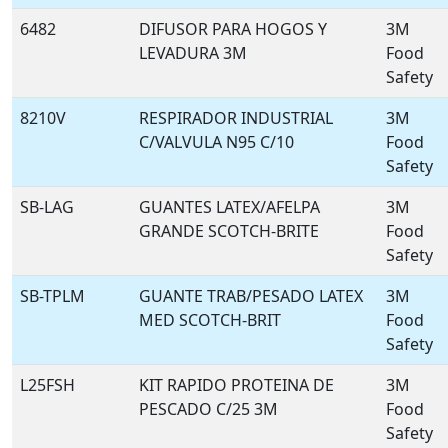
6482
DIFUSOR PARA HOGOS Y
3M
LEVADURA 3M
Food
Safety
8210V
RESPIRADOR INDUSTRIAL
3M
C/VALVULA N95 C/10
Food
Safety
SB-LAG
GUANTES LATEX/AFELPA
3M
GRANDE SCOTCH-BRITE
Food
Safety
SB-TPLM
GUANTE TRAB/PESADO LATEX
3M
MED SCOTCH-BRIT
Food
Safety
L25FSH
KIT RAPIDO PROTEINA DE
3M
PESCADO C/25 3M
Food
Safety