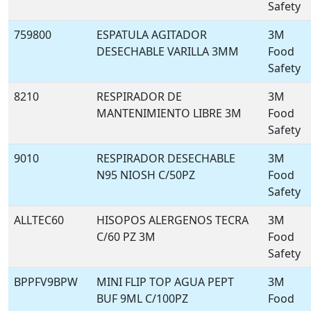
Safety
759800
ESPATULA AGITADOR
3M
DESECHABLE VARILLA 3MM
Food
Safety
8210
RESPIRADOR DE
3M
MANTENIMIENTO LIBRE 3M
Food
Safety
9010
RESPIRADOR DESECHABLE
3M
N95 NIOSH C/50PZ
Food
Safety
ALLTEC60
HISOPOS ALERGENOS TECRA
3M
C/60 PZ 3M
Food
Safety
BPPFV9BPW
MINI FLIP TOP AGUA PEPT
3M
BUF 9ML C/100PZ
Food