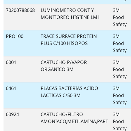
70200788068
LUMINOMETRO CONT Y
3M
MONITOREO HIGIENE LM1
Food
Safety
PRO100
TRACE SURFACE PROTEIN
3M
PLUS C/100 HISOPOS
Food
Safety
6001
CARTUCHO P/VAPOR
3M
ORGANICO 3M
Food
Safety
6461
PLACAS BACTERIAS ACIDO
3M
LACTICAS C/50 3M
Food
Safety
60924
CARTUCHO/FILTRO
3M
AMONIACO,METILAMINA,PART
Food
Safety