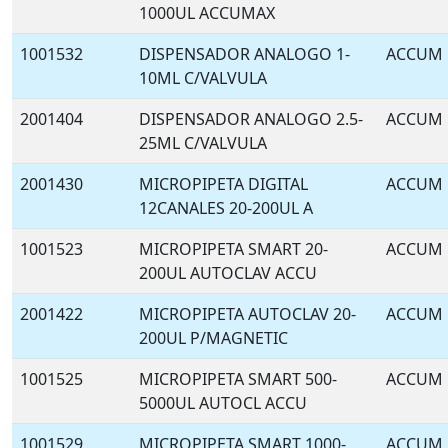
1000UL ACCUMAX
1001532
DISPENSADOR ANALOGO 1-
ACCUM
10ML C/VALVULA
2001404
DISPENSADOR ANALOGO 2.5-
ACCUM
25ML C/VALVULA
2001430
MICROPIPETA DIGITAL
ACCUM
12CANALES 20-200UL A
1001523
MICROPIPETA SMART 20-
ACCUM
200UL AUTOCLAV ACCU
2001422
MICROPIPETA AUTOCLAV 20-
ACCUM
200UL P/MAGNETIC
1001525
MICROPIPETA SMART 500-
ACCUM
5000UL AUTOCL ACCU
1001529
MICROPIPETA SMART 1000-
ACCUM