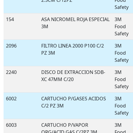
2.5CM C/12PZ
Food
Safety
154
ASA NICROMEL ROJA ESPECIAL
3M
3M
Food
Safety
2096
FILTRO LINEA 2000 P100 C/2
3M
PZ 3M
Food
Safety
2240
DISCO DE EXTRACCION SDB-
3M
XC 47MM C/20
Food
Safety
6002
CARTUCHO P/GASES ACIDOS
3M
C/2 PZ 3M
Food
Safety
6003
CARTUCHO P/VAPOR
3M
ORG/ACID GAS C/2PZ 3M
Food