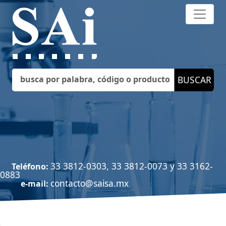
33 3812-0303, 33 3812-0073 y 33 3162-
Teléfono:
0883
contacto@saisa.mx
e-mail: