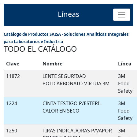
Líneas
Catálogo de Productos SAISA - Soluciones Analíticas Integrales
para Laboratorios e Industria
TODO EL CATÁLOGO
Clave
Nombre
Línea
11872
LENTE SEGURIDAD
3M
POLICARBONATO VIRTUA 3M
Food
Safety
1224
CINTA TESTIGO P/ESTERIL
3M
CALOR EN SECO
Food
Safety
1250
TIRAS INDICADORAS P/VAPOR
3M