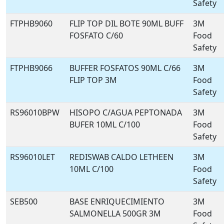
Safety
FTPHB9060
FLIP TOP DIL BOTE 90ML BUFF
3M
FOSFATO C/60
Food
Safety
FTPHB9066
BUFFER FOSFATOS 90ML C/66
3M
FLIP TOP 3M
Food
Safety
RS96010BPW
HISOPO C/AGUA PEPTONADA
3M
BUFER 10ML C/100
Food
Safety
RS96010LET
REDISWAB CALDO LETHEEN
3M
10ML C/100
Food
Safety
SEB500
BASE ENRIQUECIMIENTO
3M
SALMONELLA 500GR 3M
Food