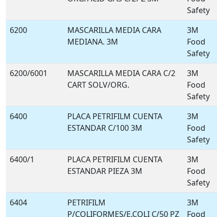
Safety
6200
MASCARILLA MEDIA CARA
3M
MEDIANA. 3M
Food
Safety
6200/6001
MASCARILLA MEDIA CARA C/2
3M
CART SOLV/ORG.
Food
Safety
6400
PLACA PETRIFILM CUENTA
3M
ESTANDAR C/100 3M
Food
Safety
6400/1
PLACA PETRIFILM CUENTA
3M
ESTANDAR PIEZA 3M
Food
Safety
6404
PETRIFILM
3M
P/COLIFORMES/E.COLI C/50 PZ
Food