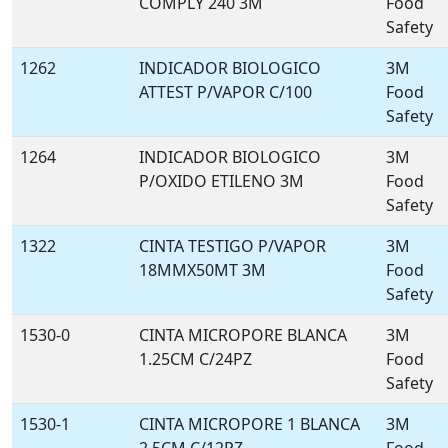
COMPLY 240 3M
Food
Safety
1262
INDICADOR BIOLOGICO
3M
ATTEST P/VAPOR C/100
Food
Safety
1264
INDICADOR BIOLOGICO
3M
P/OXIDO ETILENO 3M
Food
Safety
1322
CINTA TESTIGO P/VAPOR
3M
18MMX50MT 3M
Food
Safety
1530-0
CINTA MICROPORE BLANCA
3M
1.25CM C/24PZ
Food
Safety
1530-1
CINTA MICROPORE 1 BLANCA
3M