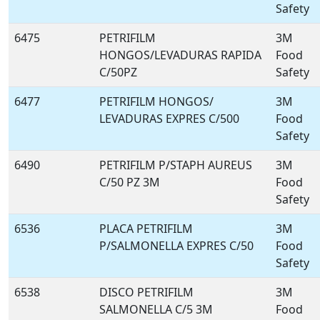
Safety
6475
PETRIFILM
3M
HONGOS/LEVADURAS RAPIDA
Food
C/50PZ
Safety
6477
PETRIFILM HONGOS/
3M
LEVADURAS EXPRES C/500
Food
Safety
6490
PETRIFILM P/STAPH AUREUS
3M
C/50 PZ 3M
Food
Safety
6536
PLACA PETRIFILM
3M
P/SALMONELLA EXPRES C/50
Food
Safety
6538
DISCO PETRIFILM
3M
SALMONELLA C/5 3M
Food