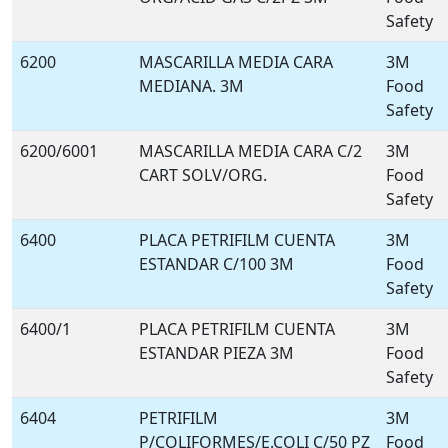
Safety
6200
MASCARILLA MEDIA CARA
3M
MEDIANA. 3M
Food
Safety
6200/6001
MASCARILLA MEDIA CARA C/2
3M
CART SOLV/ORG.
Food
Safety
6400
PLACA PETRIFILM CUENTA
3M
ESTANDAR C/100 3M
Food
Safety
6400/1
PLACA PETRIFILM CUENTA
3M
ESTANDAR PIEZA 3M
Food
Safety
6404
PETRIFILM
3M
P/COLIFORMES/E.COLI C/50 PZ
Food