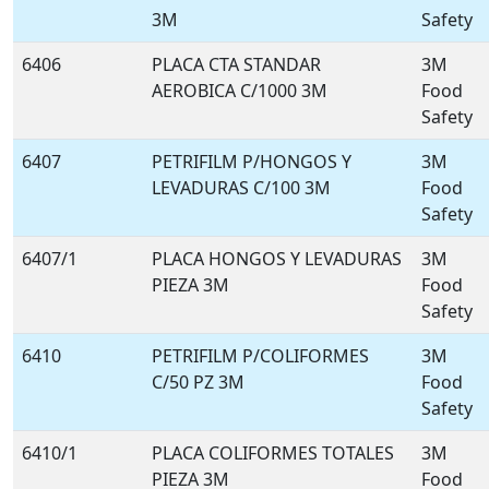
3M
Safety
6406
PLACA CTA STANDAR
3M
AEROBICA C/1000 3M
Food
Safety
6407
PETRIFILM P/HONGOS Y
3M
LEVADURAS C/100 3M
Food
Safety
6407/1
PLACA HONGOS Y LEVADURAS
3M
PIEZA 3M
Food
Safety
6410
PETRIFILM P/COLIFORMES
3M
C/50 PZ 3M
Food
Safety
6410/1
PLACA COLIFORMES TOTALES
3M
PIEZA 3M
Food