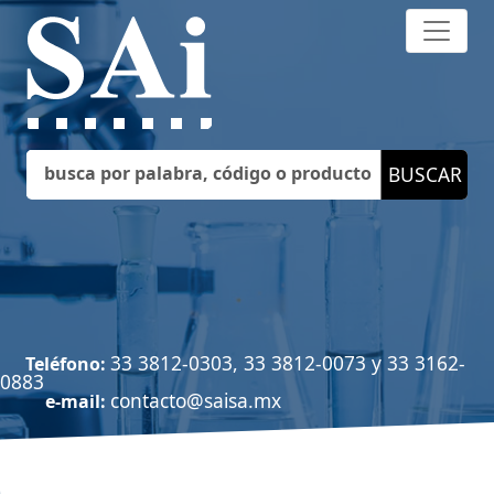
33 3812-0303, 33 3812-0073 y 33 3162-
Teléfono:
0883
contacto@saisa.mx
e-mail: