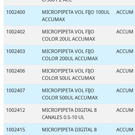
1002400
MICROPIPETA VOL FIJO 100UL
ACCUM
ACCUMAX
1002402
MICROPIPETA VOL FIJO
ACCUM
COLOR 20UL ACCUMAX
1002403
MICROPIPETA VOL FIJO
ACCUM
COLOR 200UL ACCUMAX
1002406
MICROPIPETA VOL FIJO
ACCUM
COLOR 50UL ACCUMAX
1002407
MICROPIPETA VOL FIJO
ACCUM
COLOR 500UL ACCUMAX
1002412
MICROPIPETA DIGITAL 8
ACCUM
CANALES 0.5-10 UL
1002415
MICROPIPETA DIGITAL 8
ACCUM