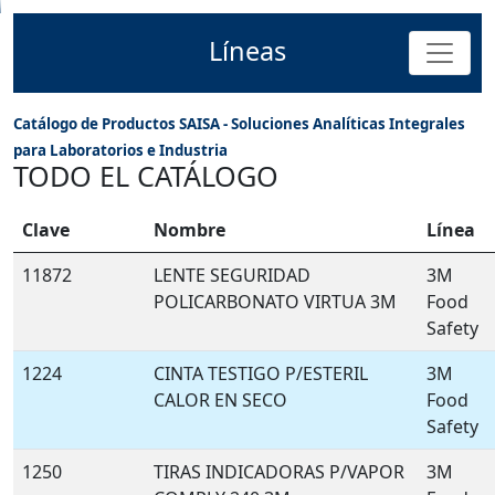
Líneas
Catálogo de Productos SAISA - Soluciones Analíticas Integrales
para Laboratorios e Industria
TODO EL CATÁLOGO
Clave
Nombre
Línea
11872
LENTE SEGURIDAD
3M
POLICARBONATO VIRTUA 3M
Food
Safety
1224
CINTA TESTIGO P/ESTERIL
3M
CALOR EN SECO
Food
Safety
1250
TIRAS INDICADORAS P/VAPOR
3M