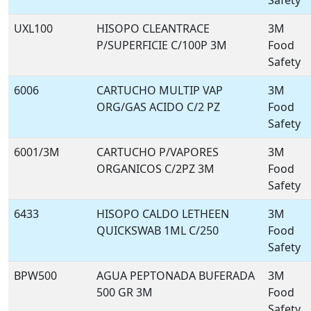
Safety
UXL100
HISOPO CLEANTRACE
3M
P/SUPERFICIE C/100P 3M
Food
Safety
6006
CARTUCHO MULTIP VAP
3M
ORG/GAS ACIDO C/2 PZ
Food
Safety
6001/3M
CARTUCHO P/VAPORES
3M
ORGANICOS C/2PZ 3M
Food
Safety
6433
HISOPO CALDO LETHEEN
3M
QUICKSWAB 1ML C/250
Food
Safety
BPW500
AGUA PEPTONADA BUFERADA
3M
500 GR 3M
Food
Safety