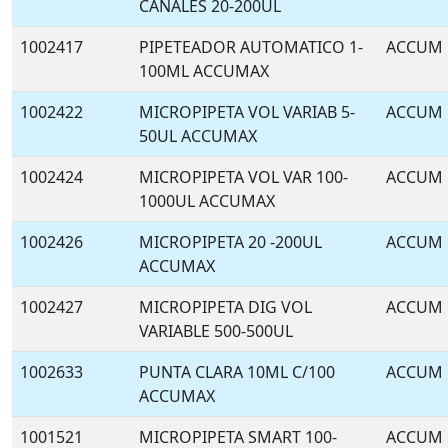
CANALES 20-200UL
1002417
PIPETEADOR AUTOMATICO 1-
ACCUM
100ML ACCUMAX
1002422
MICROPIPETA VOL VARIAB 5-
ACCUM
50UL ACCUMAX
1002424
MICROPIPETA VOL VAR 100-
ACCUM
1000UL ACCUMAX
1002426
MICROPIPETA 20 -200UL
ACCUM
ACCUMAX
1002427
MICROPIPETA DIG VOL
ACCUM
VARIABLE 500-500UL
1002633
PUNTA CLARA 10ML C/100
ACCUM
ACCUMAX
1001521
MICROPIPETA SMART 100-
ACCUM