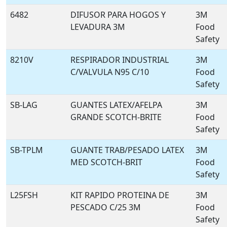
6482
DIFUSOR PARA HOGOS Y
3M
LEVADURA 3M
Food
Safety
8210V
RESPIRADOR INDUSTRIAL
3M
C/VALVULA N95 C/10
Food
Safety
SB-LAG
GUANTES LATEX/AFELPA
3M
GRANDE SCOTCH-BRITE
Food
Safety
SB-TPLM
GUANTE TRAB/PESADO LATEX
3M
MED SCOTCH-BRIT
Food
Safety
L25FSH
KIT RAPIDO PROTEINA DE
3M
PESCADO C/25 3M
Food
Safety