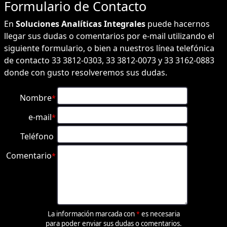
Formulario de
Contacto
En
Soluciones Analíticas Integrales
puede hacernos
llegar sus dudas o comentarios por e-mail utilizando el
siguiente formulario, o bien a nuestros línea telefónica
de contacto 33 3812-0303, 33 3812-0073 y 33 3162-0883
donde con gusto resolveremos sus dudas.
Nombre
*
e-mail
*
Teléfono
Comentario
*
La información marcada con
es necesaria
*
para poder enviar sus dudas o comentarios.