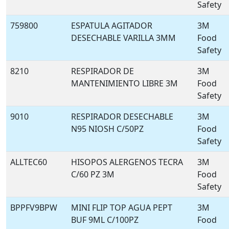
Safety
759800
ESPATULA AGITADOR
3M
DESECHABLE VARILLA 3MM
Food
Safety
8210
RESPIRADOR DE
3M
MANTENIMIENTO LIBRE 3M
Food
Safety
9010
RESPIRADOR DESECHABLE
3M
N95 NIOSH C/50PZ
Food
Safety
ALLTEC60
HISOPOS ALERGENOS TECRA
3M
C/60 PZ 3M
Food
Safety
BPPFV9BPW
MINI FLIP TOP AGUA PEPT
3M
BUF 9ML C/100PZ
Food