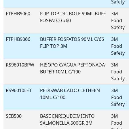
Safety
FTPHB9060
FLIP TOP DIL BOTE 90ML BUFF
3M
FOSFATO C/60
Food
Safety
FTPHB9066
BUFFER FOSFATOS 90ML C/66
3M
FLIP TOP 3M
Food
Safety
RS96010BPW
HISOPO C/AGUA PEPTONADA
3M
BUFER 10ML C/100
Food
Safety
RS96010LET
REDISWAB CALDO LETHEEN
3M
10ML C/100
Food
Safety
SEB500
BASE ENRIQUECIMIENTO
3M
SALMONELLA 500GR 3M
Food