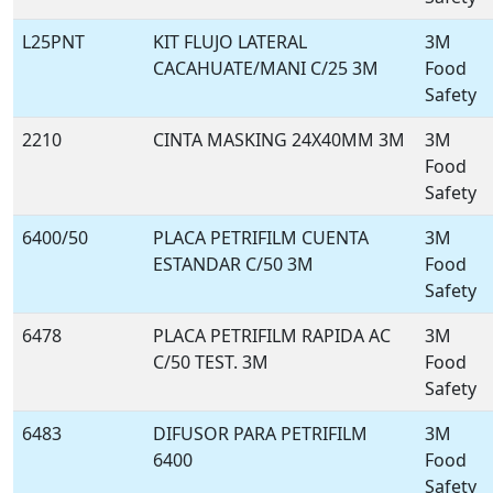
L25PNT
KIT FLUJO LATERAL
3M
CACAHUATE/MANI C/25 3M
Food
Safety
2210
CINTA MASKING 24X40MM 3M
3M
Food
Safety
6400/50
PLACA PETRIFILM CUENTA
3M
ESTANDAR C/50 3M
Food
Safety
6478
PLACA PETRIFILM RAPIDA AC
3M
C/50 TEST. 3M
Food
Safety
6483
DIFUSOR PARA PETRIFILM
3M
6400
Food
Safety