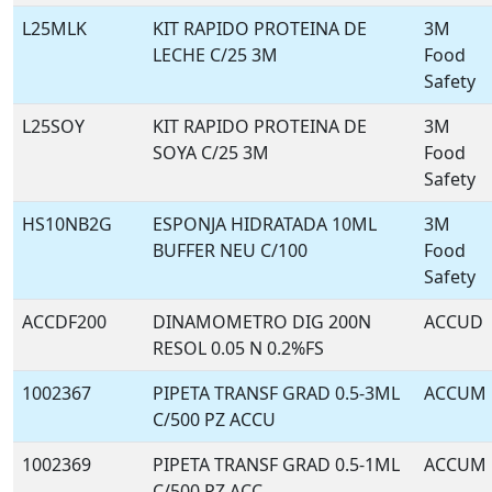
L25MLK
KIT RAPIDO PROTEINA DE
3M
LECHE C/25 3M
Food
Safety
L25SOY
KIT RAPIDO PROTEINA DE
3M
SOYA C/25 3M
Food
Safety
HS10NB2G
ESPONJA HIDRATADA 10ML
3M
BUFFER NEU C/100
Food
Safety
ACCDF200
DINAMOMETRO DIG 200N
ACCUD
RESOL 0.05 N 0.2%FS
1002367
PIPETA TRANSF GRAD 0.5-3ML
ACCUM
C/500 PZ ACCU
1002369
PIPETA TRANSF GRAD 0.5-1ML
ACCUM
C/500 PZ ACC