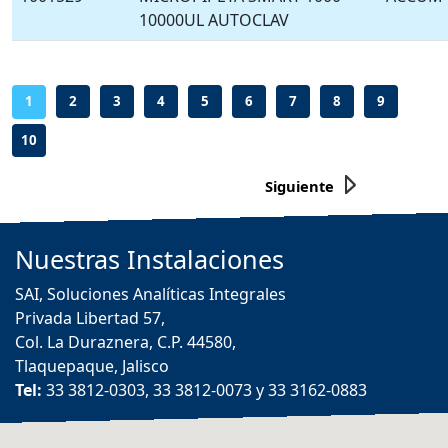
10000UL AUTOCLAV
-
-
-
-
-
-
-
-
-
1
2
3
4
5
6
7
8
9
10
Siguiente
Nuestras
Instalaciones
SAI, Soluciones Analíticas Integrales
Privada Libertad 57,
Col. La Duraznera, C.P. 44580,
Tlaquepaque, Jalisco
Tel:
33 3812-0303, 33 3812-0073 y 33 3162-0883