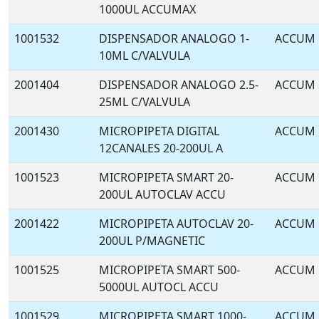
1000UL ACCUMAX
1001532
DISPENSADOR ANALOGO 1-
ACCUM
10ML C/VALVULA
2001404
DISPENSADOR ANALOGO 2.5-
ACCUM
25ML C/VALVULA
2001430
MICROPIPETA DIGITAL
ACCUM
12CANALES 20-200UL A
1001523
MICROPIPETA SMART 20-
ACCUM
200UL AUTOCLAV ACCU
2001422
MICROPIPETA AUTOCLAV 20-
ACCUM
200UL P/MAGNETIC
1001525
MICROPIPETA SMART 500-
ACCUM
5000UL AUTOCL ACCU
1001529
MICROPIPETA SMART 1000-
ACCUM