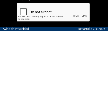
Aviso de Privacidad
Desarrollo Clic 2026