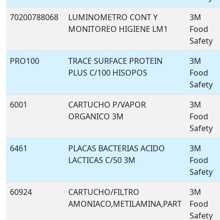
70200788068
LUMINOMETRO CONT Y
3M
MONITOREO HIGIENE LM1
Food
Safety
PRO100
TRACE SURFACE PROTEIN
3M
PLUS C/100 HISOPOS
Food
Safety
6001
CARTUCHO P/VAPOR
3M
ORGANICO 3M
Food
Safety
6461
PLACAS BACTERIAS ACIDO
3M
LACTICAS C/50 3M
Food
Safety
60924
CARTUCHO/FILTRO
3M
AMONIACO,METILAMINA,PART
Food
Safety