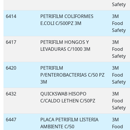
Safety
6414
PETRIFILM COLIFORMES
3M
E.COLI C/500PZ 3M
Food
Safety
6417
PETRIFILM HONGOS Y
3M
LEVADURAS C/1000 3M
Food
Safety
6420
PETRIFILM
3M
P/ENTEROBACTERIAS C/50 PZ
Food
3M
Safety
6432
QUICKSWAB HISOPO
3M
C/CALDO LETHEN C/50PZ
Food
Safety
6447
PLACA PETRIFILM LISTERIA
3M
AMBIENTE C/50
Food