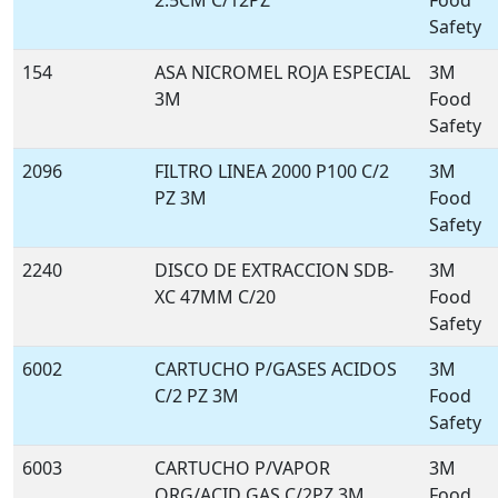
2.5CM C/12PZ
Food
Safety
154
ASA NICROMEL ROJA ESPECIAL
3M
3M
Food
Safety
2096
FILTRO LINEA 2000 P100 C/2
3M
PZ 3M
Food
Safety
2240
DISCO DE EXTRACCION SDB-
3M
XC 47MM C/20
Food
Safety
6002
CARTUCHO P/GASES ACIDOS
3M
C/2 PZ 3M
Food
Safety
6003
CARTUCHO P/VAPOR
3M
ORG/ACID GAS C/2PZ 3M
Food