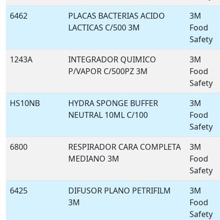
6462
PLACAS BACTERIAS ACIDO
3M
LACTICAS C/500 3M
Food
Safety
1243A
INTEGRADOR QUIMICO
3M
P/VAPOR C/500PZ 3M
Food
Safety
HS10NB
HYDRA SPONGE BUFFER
3M
NEUTRAL 10ML C/100
Food
Safety
6800
RESPIRADOR CARA COMPLETA
3M
MEDIANO 3M
Food
Safety
6425
DIFUSOR PLANO PETRIFILM
3M
3M
Food
Safety