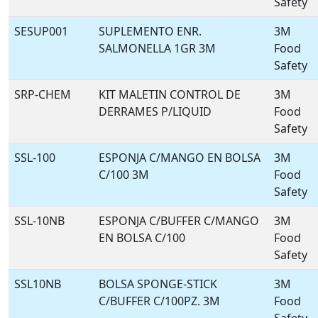
Safety
SESUP001
SUPLEMENTO ENR.
3M
SALMONELLA 1GR 3M
Food
Safety
SRP-CHEM
KIT MALETIN CONTROL DE
3M
DERRAMES P/LIQUID
Food
Safety
SSL-100
ESPONJA C/MANGO EN BOLSA
3M
C/100 3M
Food
Safety
SSL-10NB
ESPONJA C/BUFFER C/MANGO
3M
EN BOLSA C/100
Food
Safety
SSL10NB
BOLSA SPONGE-STICK
3M
C/BUFFER C/100PZ. 3M
Food